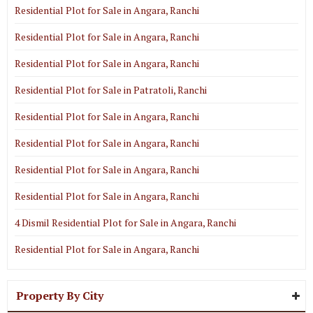
Residential Plot for Sale in Angara, Ranchi
Residential Plot for Sale in Angara, Ranchi
Residential Plot for Sale in Angara, Ranchi
Residential Plot for Sale in Patratoli, Ranchi
Residential Plot for Sale in Angara, Ranchi
Residential Plot for Sale in Angara, Ranchi
Residential Plot for Sale in Angara, Ranchi
Residential Plot for Sale in Angara, Ranchi
4 Dismil Residential Plot for Sale in Angara, Ranchi
Residential Plot for Sale in Angara, Ranchi
Property By City