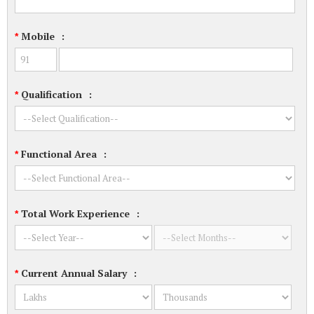
Mobile
:
*
Qualification
:
*
Functional Area
:
*
Total Work Experience
:
*
Current Annual Salary
:
*