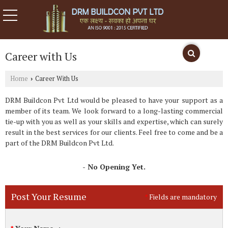
Career with Us
Home
Career With Us
›
DRM Buildcon Pvt Ltd would be pleased to have your support as a
member of its team. We look forward to a long-lasting commercial
tie-up with you as well as your skills and expertise, which can surely
result in the best services for our clients. Feel free to come and be a
part of the DRM Buildcon Pvt Ltd.
- No Opening Yet.
Post Your Resume
Fields are mandatory
*