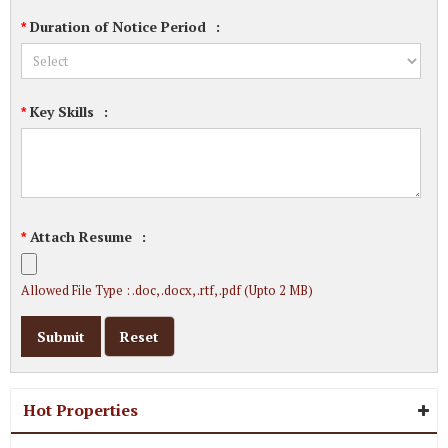
Duration of Notice Period
:
*
Key Skills
:
*
Attach Resume
:
*
Allowed File Type : .doc, .docx, .rtf, .pdf (Upto 2 MB)
Hot Properties