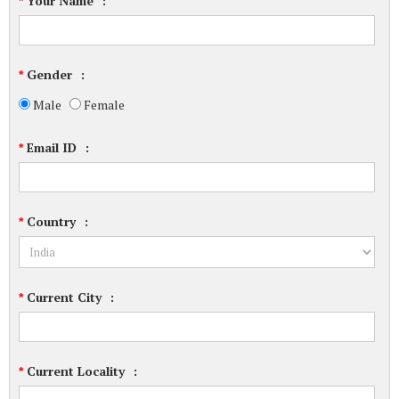
Your Name
:
*
Gender
:
*
Male
Female
Email ID
:
*
Country
:
*
Current City
:
*
Current Locality
:
*