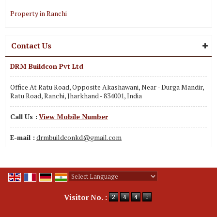
Property in Ranchi
Contact Us
DRM Buildcon Pvt Ltd
Office At Ratu Road, Opposite Akashawani, Near - Durga Mandir,
Ratu Road, Ranchi, Jharkhand - 834001, India
Call Us :
View Mobile Number
E-mail :
drmbuildconkd@gmail.com
Powered by
Translate
Visitor No. :