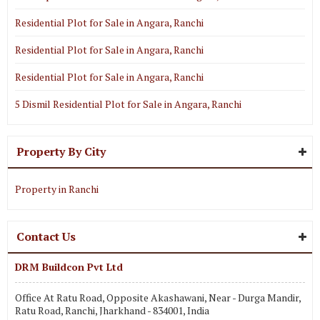
Residential Plot for Sale in Angara, Ranchi
Residential Plot for Sale in Angara, Ranchi
Residential Plot for Sale in Angara, Ranchi
5 Dismil Residential Plot for Sale in Angara, Ranchi
Property By City
Property in Ranchi
Contact Us
DRM Buildcon Pvt Ltd
Office At Ratu Road, Opposite Akashawani, Near - Durga Mandir,
Ratu Road, Ranchi, Jharkhand - 834001, India