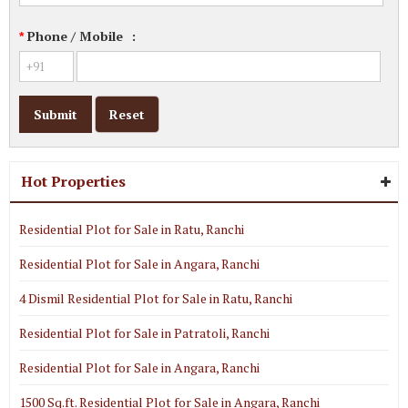
Phone / Mobile
:
*
Hot Properties
Residential Plot for Sale in Ratu, Ranchi
Residential Plot for Sale in Angara, Ranchi
4 Dismil Residential Plot for Sale in Ratu, Ranchi
Residential Plot for Sale in Patratoli, Ranchi
Residential Plot for Sale in Angara, Ranchi
1500 Sq.ft. Residential Plot for Sale in Angara, Ranchi