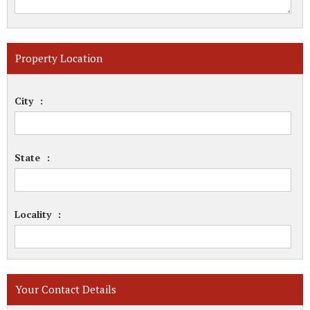
Property Location
City
:
State
:
Locality
:
Your Contact Details