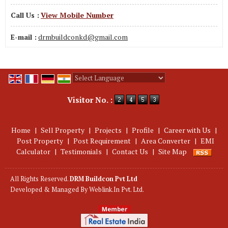
Call Us :
View Mobile Number
E-mail :
drmbuildconkd@gmail.com
Powered by
Translate
Visitor No. :
Home
|
Sell Property
|
Projects
|
Profile
|
Career with Us
|
Post Property
|
Post Requirement
|
Area Converter
|
EMI
Calculator
|
Testimonials
|
Contact Us
|
Site Map
All Rights Reserved.
DRM Buildcon Pvt Ltd
Developed & Managed By
Weblink.In Pvt. Ltd.