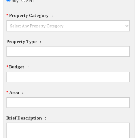
Buy
Sell
Property Category
:
*
Property Type
:
Budget
:
*
Area
:
*
Brief Description
: