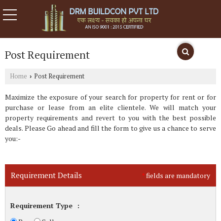
Post Requirement
Home
Post Requirement
›
Maximize the exposure of your search for property for rent or for
purchase or lease from an elite clientele. We will match your
property requirements and revert to you with the best possible
deals. Please Go ahead and fill the form to give us a chance to serve
you:-
Requirement Details
fields are mandatory
*
Requirement Type
: