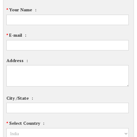
Your Name
:
*
E-mail
:
*
Address
:
City /State
:
Select Country
:
*