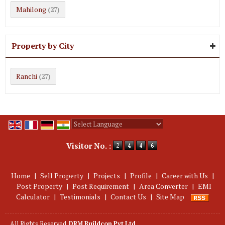
Mahilong
(27)
Property by City
Ranchi
(27)
Powered by
Translate
Visitor No. :
Home
|
Sell Property
|
Projects
|
Profile
|
Career with Us
|
Post Property
|
Post Requirement
|
Area Converter
|
EMI
Calculator
|
Testimonials
|
Contact Us
|
Site Map
All Rights Reserved.
DRM Buildcon Pvt Ltd