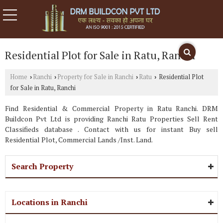
Residential Plot for Sale in Ratu, Ranchi
Home
Ranchi
Property for Sale in Ranchi
Ratu
Residential Plot
›
›
›
›
for Sale in Ratu, Ranchi
Find Residential & Commercial Property in Ratu Ranchi. DRM
Buildcon Pvt Ltd is providing Ranchi Ratu Properties Sell Rent
Classifieds database . Contact with us for instant Buy sell
Residential Plot, Commercial Lands /Inst. Land.
Search Property
Locations in Ranchi